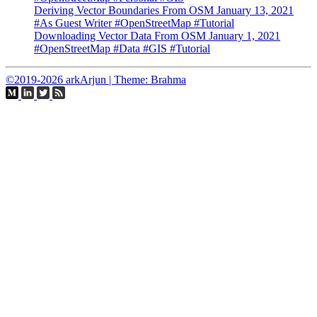
Deriving Vector Boundaries From OSM
January 13, 2021
#As Guest Writer
#OpenStreetMap
#Tutorial
Downloading Vector Data From OSM
January 1, 2021
#OpenStreetMap
#Data
#GIS
#Tutorial
©2019-2026 arkArjun | Theme: Brahma