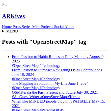
ARKives
Home
Posts
Series
Mini
Projects
Social
About
MENU
Posts with "OpenStreetMap" tag
From Passion to Habit: Routes to Daily Mapping
August 9,
2025
#OpenStreetMap
#Technology
From Passion to Purpose: Navigating OSM Contributions
June 10, 2024
#OpenStreetMap
#Technology
The Mapping Evolution in My Life
June 1, 2024
#OpenStreetMap
#Technology
OSMKerala-the Past, Present and Future
July 30, 2021
#As Guest Writer
#OpenStreetMap
#Kerala
When like MINDED people thought SPATIALLY
May 15,
2021
#OpenStreetMap
#Personal
#GIS